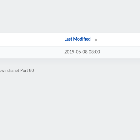
Last Modified
2019-05-08 08:00
owindia.net Port 80