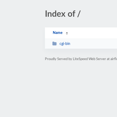
Index of /
Name
cgi-bin
Proudly Served by LiteSpeed Web Server at airfl